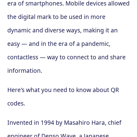
era of smartphones. Mobile devices allowed
the digital mark to be used in more
dynamic and diverse ways, making it an
easy — and in the era of a pandemic,
contactless — way to connect to and share
information.
Here's what you need to know about QR
codes.
Invented in 1994 by Masahiro Hara, chief
engineer of Denso Wave, a Japanese