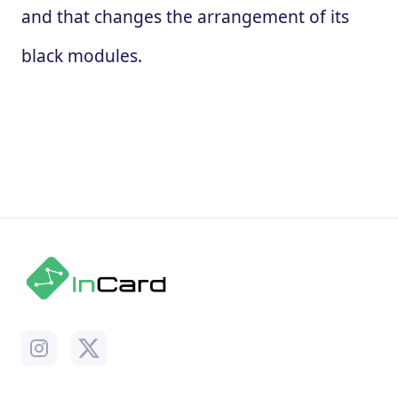
and that changes the arrangement of its
black modules.