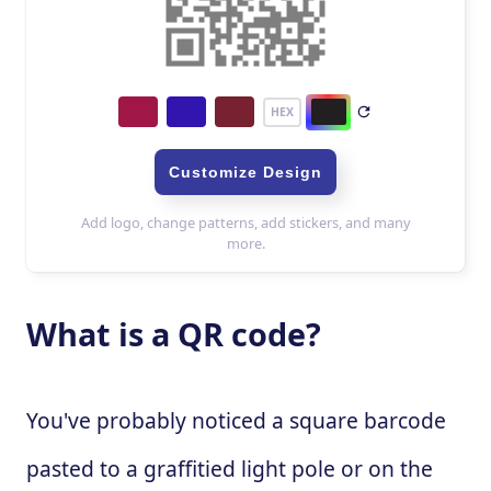
What is a QR code?
You've probably noticed a square barcode
pasted to a graffitied light pole or on the