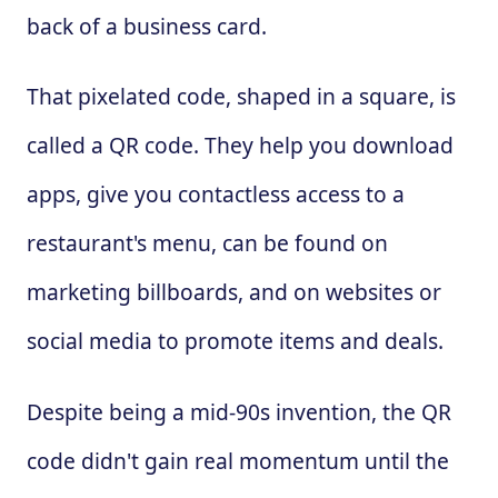
back of a business card.
That pixelated code, shaped in a square, is
called a QR code. They help you download
apps, give you contactless access to a
restaurant's menu, can be found on
marketing billboards, and on websites or
social media to promote items and deals.
Despite being a mid-90s invention, the QR
code didn't gain real momentum until the