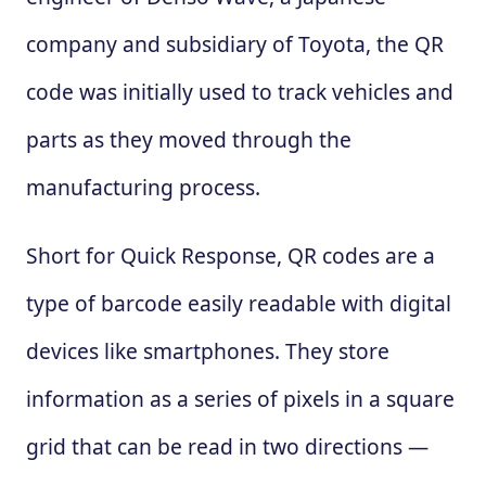
company and subsidiary of Toyota, the QR
code was initially used to track vehicles and
parts as they moved through the
manufacturing process.
Short for Quick Response, QR codes are a
type of barcode easily readable with digital
devices like smartphones. They store
information as a series of pixels in a square
grid that can be read in two directions —