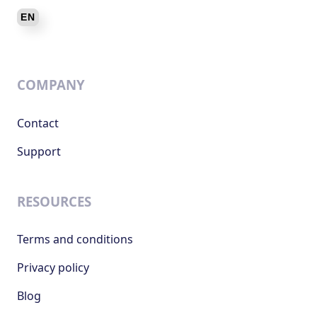
COMPANY
Contact
Support
RESOURCES
Terms and conditions
Privacy policy
Blog