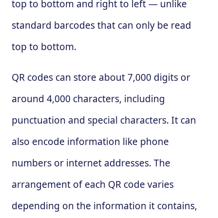
top to bottom and right to left — unlike
standard barcodes that can only be read
top to bottom.
QR codes can store about 7,000 digits or
around 4,000 characters, including
punctuation and special characters. It can
also encode information like phone
numbers or internet addresses. The
arrangement of each QR code varies
depending on the information it contains,