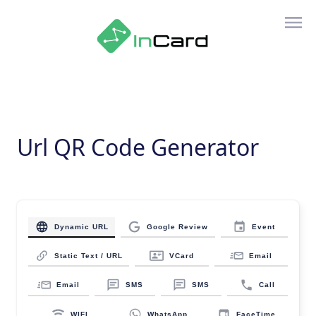
Url QR Code Generator