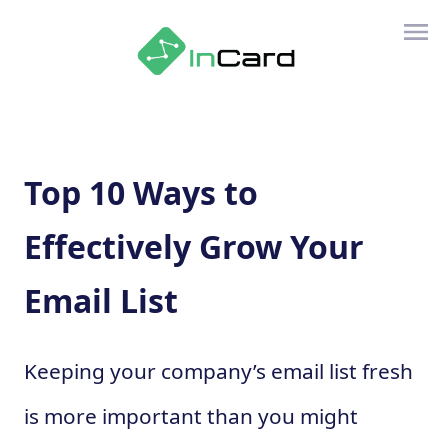
Top 10 Ways to
Effectively Grow Your
Email List
Keeping your company’s email list fresh
is more important than you might