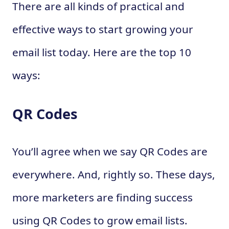
There are all kinds of practical and
effective ways to start growing your
email list today. Here are the top 10
ways:
QR Codes
You’ll agree when we say QR Codes are
everywhere. And, rightly so. These days,
more marketers are finding success
using QR Codes to grow email lists.