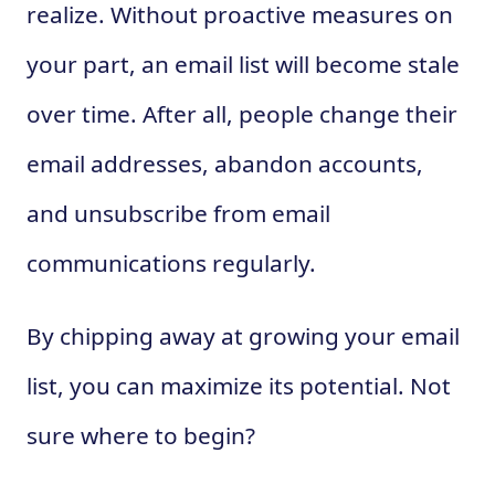
realize. Without proactive measures on
your part, an email list will become stale
over time. After all, people change their
email addresses, abandon accounts,
and unsubscribe from email
communications regularly.
By chipping away at growing your email
list, you can maximize its potential. Not
sure where to begin?