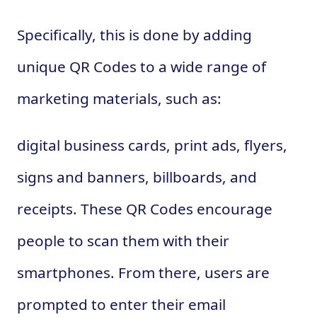
Specifically, this is done by adding
unique QR Codes to a wide range of
marketing materials, such as:
digital business cards, print ads, flyers,
signs and banners, billboards, and
receipts. These QR Codes encourage
people to scan them with their
smartphones. From there, users are
prompted to enter their email