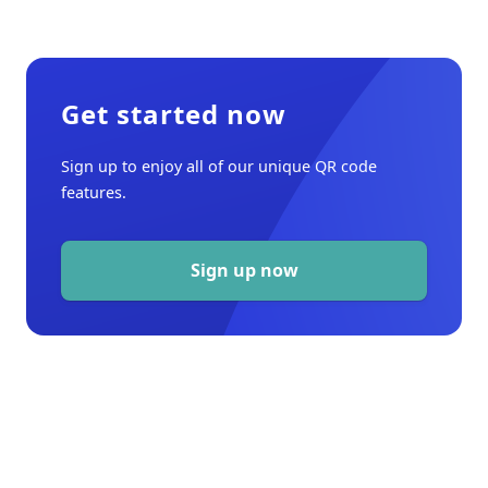
Get started now
Sign up to enjoy all of our unique QR code
features.
Sign up now