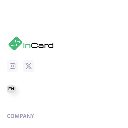
COMPANY